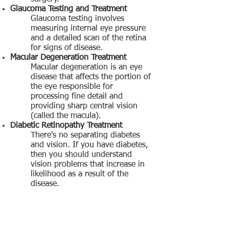
Glaucoma Testing and Treatment
Glaucoma testing involves
measuring internal eye pressure
and a detailed scan of the retina
for signs of disease.
Macular Degeneration Treatment
Macular degeneration is an eye
disease that affects the portion of
the eye responsible for
processing fine detail and
providing sharp central vision
(called the macula).
Diabetic Retinopathy Treatment
There’s no separating diabetes
and vision. If you have diabetes,
then you should understand
vision problems that increase in
likelihood as a result of the
disease.
Locations:
Catonsville 410.788.7113
Mount Airy 301.829.4118
Damascus 240.207.3123