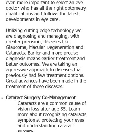
even more important to select an eye
doctor who has all the right optometry
qualifications and follows the latest
developments in eye care.
Utilizing cutting edge technology we
are diagnosing and managing, with
greater precision, diseases like
Glaucoma, Macular Degeneration and
Cataracts. Earlier and more precise
diagnosis means earlier treatment and
better outcomes. We are taking an
aggressive approach to diseases that
previously had few treatment options.
Great advances have been made in the
treatment of these diseases.
Cataract Surgery Co-Management
Cataracts are a common cause of
vision loss after age 55. Learn
more about recognizing cataracts
symptoms, protecting your eyes
and understanding cataract
surgery.