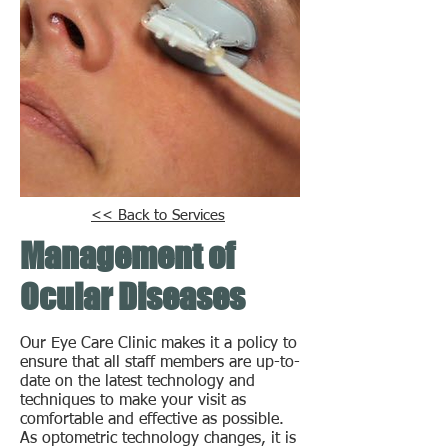
<< Back to Services
Management of
Ocular Diseases
Our Eye Care Clinic makes it a policy to
ensure that all staff members are up-to-
date on the latest technology and
techniques to make your visit as
comfortable and effective as possible.
As optometric technology changes, it is