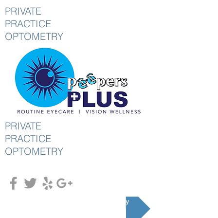
PRIVATE
PRACTICE
OPTOMETRY
PRIVATE
PRACTICE
OPTOMETRY
Schedule an Appointment Today