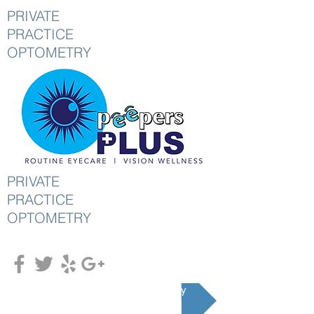
PRIVATE
PRACTICE
OPTOMETRY
PRIVATE
PRACTICE
OPTOMETRY
Schedule an Appointment Today