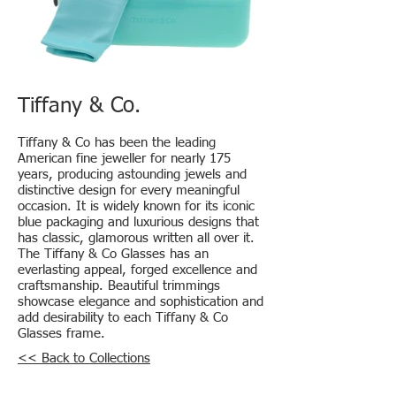
Tiffany & Co.
Tiffany & Co has been the leading
American fine jeweller for nearly 175
years, producing astounding jewels and
distinctive design for every meaningful
occasion. It is widely known for its iconic
blue packaging and luxurious designs that
has classic, glamorous written all over it.
The Tiffany & Co Glasses has an
everlasting appeal, forged excellence and
craftsmanship. Beautiful trimmings
showcase elegance and sophistication and
add desirability to each Tiffany & Co
Glasses frame.
<< Back to Collections
Locations: